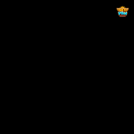
Back to top
Zaga Gaming Pty Ltd is fully licensed by the Ministry of Trade
and Industry of Lesotho, License No: TR105456
Not for person under the age of 18 years. Gambling can be addictive
if not done with moderation. Play responsibly.
SOCIAL MEDIA