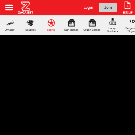
0
Login
Join
BETSLIP
Lucky 
Betgame
Aviator
Skypilot
Sports
Slot games
Crash Games
Numbers
Skyw