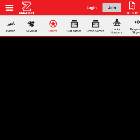
0
Login
Join
BETSLIP
Lucky 
Betgame
Aviator
Skypilot
Sports
Slot games
Crash Games
Numbers
Skyw