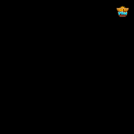
Back to top
Zaga Gaming Pty Ltd is fully licensed by the Ministry of Trade
and Industry of Lesotho, License No: TR105456
Not for person under the age of 18 years. Gambling can be addictive
if not done with moderation. Play responsibly.
SOCIAL MEDIA