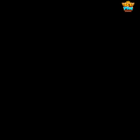
Back to top
Zaga Gaming Pty Ltd is fully licensed by the Ministry of Trade
and Industry of Lesotho, License No: TR105456
Not for person under the age of 18 years. Gambling can be addictive
if not done with moderation. Play responsibly.
SOCIAL MEDIA