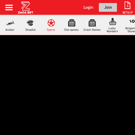
0
Login
Join
BETSLIP
Lucky 
Betgame
Aviator
Skypilot
Sports
Slot games
Crash Games
Numbers
Skyw