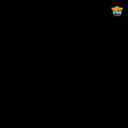
Back to top
Zaga Gaming Pty Ltd is fully licensed by the Ministry of Trade
and Industry of Lesotho, License No: TR105456
Not for person under the age of 18 years. Gambling can be addictive
if not done with moderation. Play responsibly.
SOCIAL MEDIA