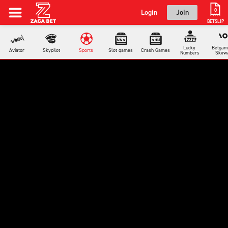
0
Login
Join
BETSLIP
Lucky 
Betgame
Aviator
Skypilot
Sports
Slot games
Crash Games
Numbers
Skyw