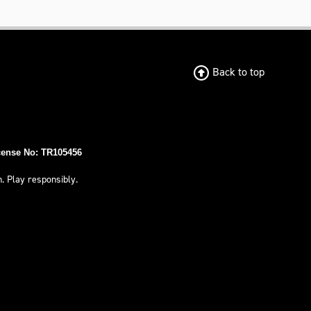
Back to top
icense No: TR105456
. Play responsibly.