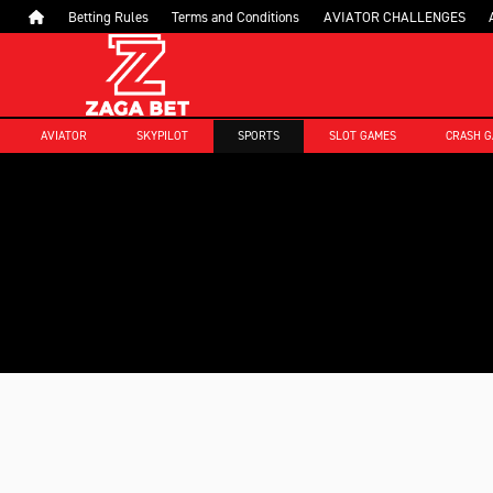
Betting Rules
Terms and Conditions
AVIATOR CHALLENGES
AVIATOR
SKYPILOT
SPORTS
SLOT GAMES
CRASH 