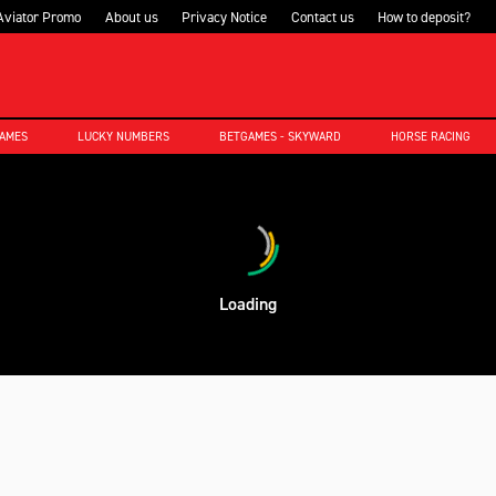
Aviator Promo
About us
Privacy Notice
Contact us
How to deposit?
GAMES
LUCKY NUMBERS
BETGAMES - SKYWARD
HORSE RACING