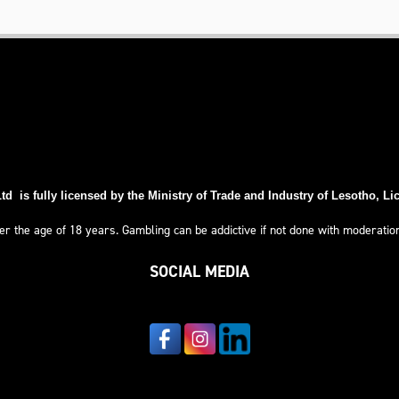
d is fully licensed by the Ministry of Trade and Industry of Lesotho, L
r the age of 18 years. Gambling can be addictive if not done with moderation
SOCIAL MEDIA