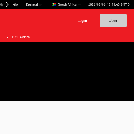
South Africa
How to withdraw?
Download Android Application
Sports Betting Promotion
2026/08/06
13:41:40
GMT 0
Decimal
Login
Join
VIRTUAL GAMES