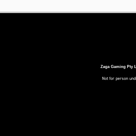
Zaga Gaming Pty Lt
Not for person unde