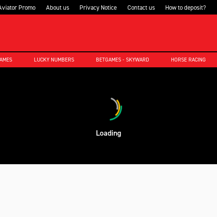
Aviator Promo
About us
Privacy Notice
Contact us
How to deposit?
GAMES
LUCKY NUMBERS
BETGAMES - SKYWARD
HORSE RACING