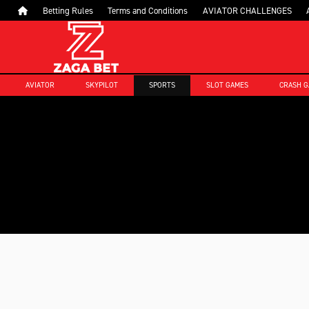
Betting Rules
Terms and Conditions
AVIATOR CHALLENGES
AVIATOR
SKYPILOT
SPORTS
SLOT GAMES
CRASH 