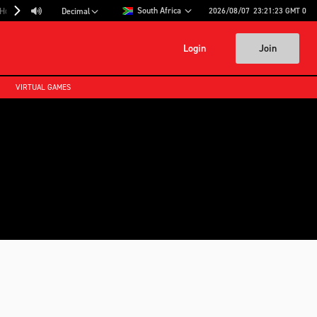
South Africa
How to withdraw?
Download Android Application
Sports Betting Promotion
2026/08/07
23:21:23
GMT 0
Decimal
Login
Join
VIRTUAL GAMES