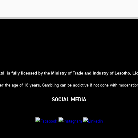
d is fully licensed by the Ministry of Trade and Industry of Lesotho, L
r the age of 18 years. Gambling can be addictive if not done with moderation
SOCIAL MEDIA