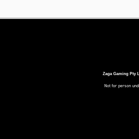
Zaga Gaming Pty Lt
Not for person unde