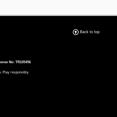
Back to top
icense No: TR105456
. Play responsibly.