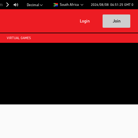
South Africa
How to withdraw?
Download Android Application
Sports Betting Promotion
2026/08/08
04:51:25
GMT 0
Decimal
Login
Join
VIRTUAL GAMES