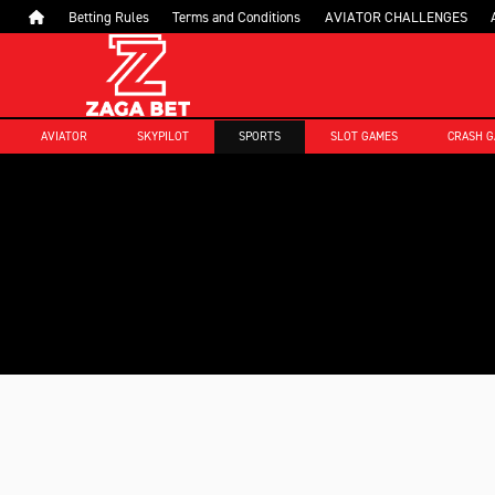
Betting Rules
Terms and Conditions
AVIATOR CHALLENGES
AVIATOR
SKYPILOT
SPORTS
SLOT GAMES
CRASH 