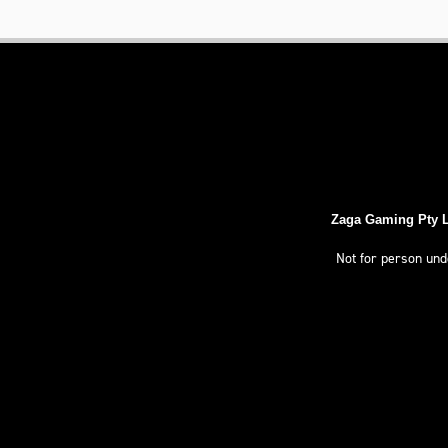
Zaga Gaming Pty Lt
Not for person unde