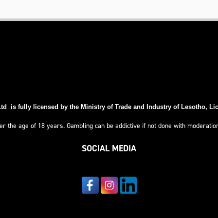
d is fully licensed by the Ministry of Trade and Industry of Lesotho, L
r the age of 18 years. Gambling can be addictive if not done with moderation
SOCIAL MEDIA