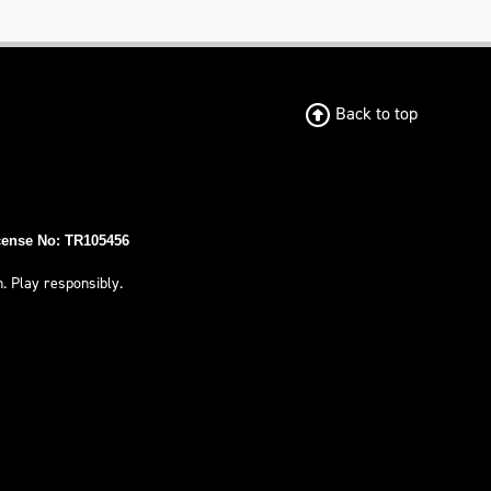
Back to top
icense No: TR105456
. Play responsibly.