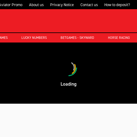
Aviator Promo
About us
Privacy Notice
Contact us
How to deposit?
GAMES
LUCKY NUMBERS
BETGAMES - SKYWARD
HORSE RACING