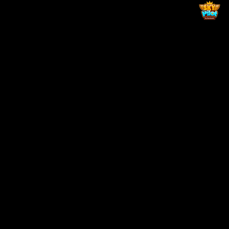
Back to top
Zaga Gaming Pty Ltd is fully licensed by the Ministry of Trade
and Industry of Lesotho, License No: TR105456
Not for person under the age of 18 years. Gambling can be addictive
if not done with moderation. Play responsibly.
SOCIAL MEDIA