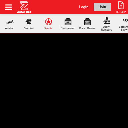
0
Login
Join
BETSLIP
Lucky 
Betgame
Aviator
Skypilot
Sports
Slot games
Crash Games
Numbers
Skyw