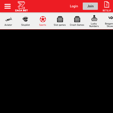
0
Login
Join
BETSLIP
Lucky 
Betgame
Aviator
Skypilot
Sports
Slot games
Crash Games
Numbers
Skyw