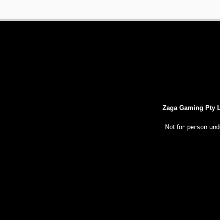
Zaga Gaming Pty Lt
Not for person unde