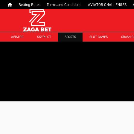
Betting Rules
Terms and Conditions
AVIATOR CHALLENGES
AVIATOR
SKYPILOT
SPORTS
SLOT GAMES
CRASH 