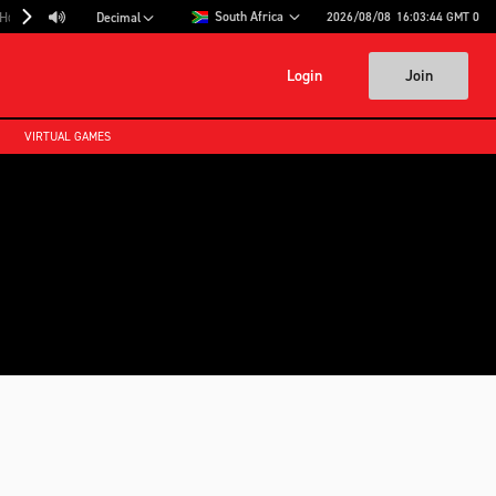
South Africa
How to withdraw?
Download Android Application
Sports Betting Promotion
2026/08/08
16:03:44
GMT 0
Decimal
Login
Join
VIRTUAL GAMES