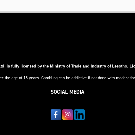
d is fully licensed by the Ministry of Trade and Industry of Lesotho, L
r the age of 18 years. Gambling can be addictive if not done with moderation
SOCIAL MEDIA