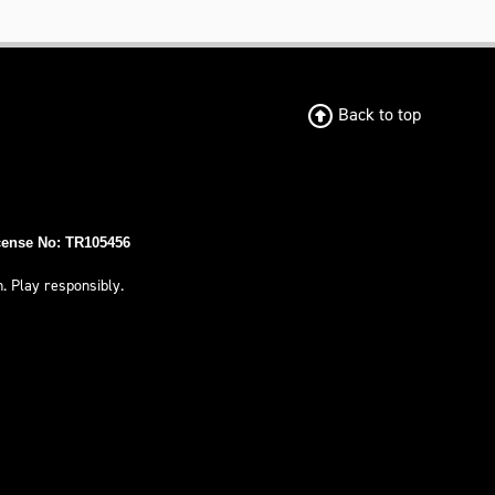
Back to top
icense No: TR105456
. Play responsibly.