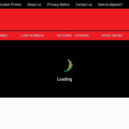
Aviator Promo
About us
Privacy Notice
Contact us
How to deposit?
GAMES
LUCKY NUMBERS
BETGAMES - SKYWARD
HORSE RACING