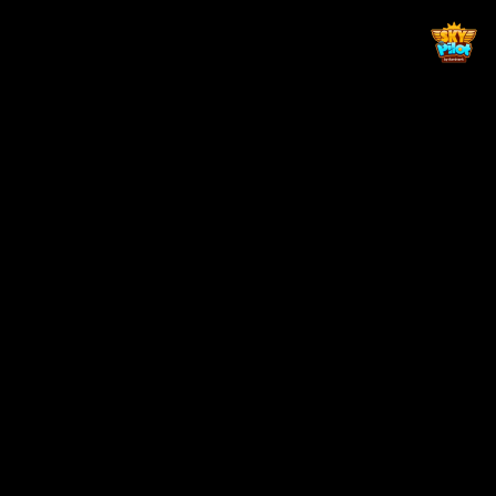
Back to top
Zaga Gaming Pty Ltd is fully licensed by the Ministry of Trade
and Industry of Lesotho, License No: TR105456
Not for person under the age of 18 years. Gambling can be addictive
if not done with moderation. Play responsibly.
SOCIAL MEDIA