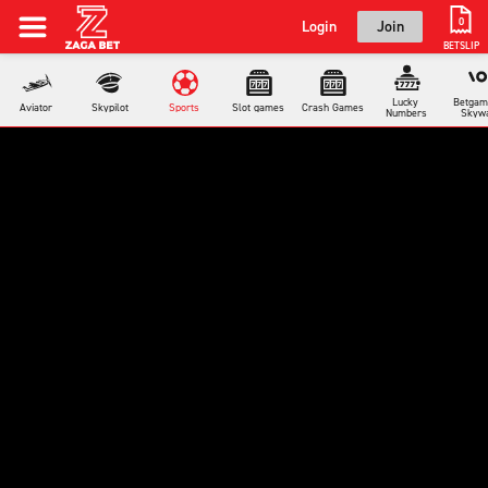
0
Login
Join
BETSLIP
Lucky 
Betgame
Aviator
Skypilot
Sports
Slot games
Crash Games
Numbers
Skyw