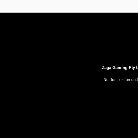
Zaga Gaming Pty Lt
Not for person unde