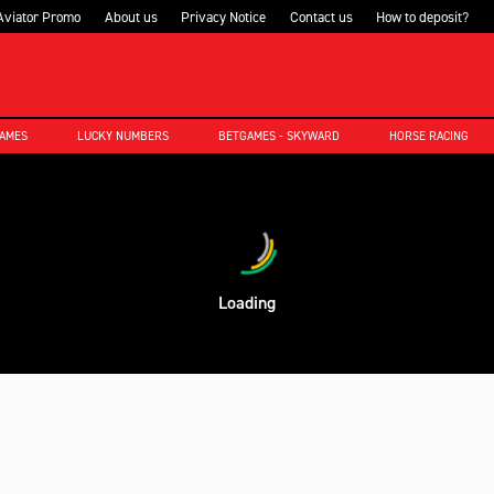
Aviator Promo
About us
Privacy Notice
Contact us
How to deposit?
GAMES
LUCKY NUMBERS
BETGAMES - SKYWARD
HORSE RACING