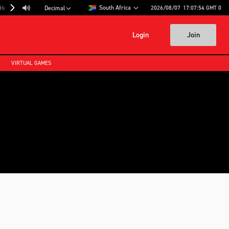
South Africa
How to withdraw?
Download Android Application
Sports Betting Promotion
2026/08/07
17:07:54
GMT 0
Decimal
Login
Join
VIRTUAL GAMES