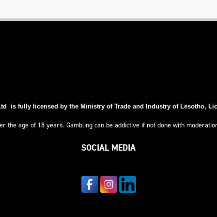
d is fully licensed by the Ministry of Trade and Industry of Lesotho, L
r the age of 18 years. Gambling can be addictive if not done with moderation
SOCIAL MEDIA