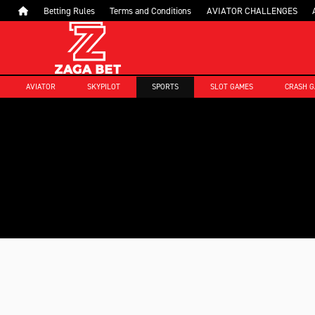
Betting Rules
Terms and Conditions
AVIATOR CHALLENGES
AVIATOR
SKYPILOT
SPORTS
SLOT GAMES
CRASH 