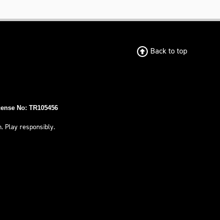
Back to top
icense No: TR105456
. Play responsibly.