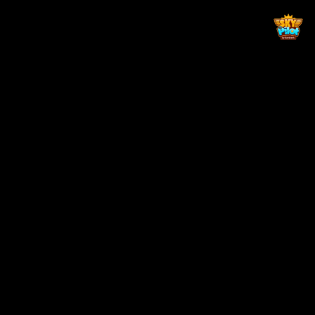
Back to top
Zaga Gaming Pty Ltd is fully licensed by the Ministry of Trade
and Industry of Lesotho, License No: TR105456
Not for person under the age of 18 years. Gambling can be addictive
if not done with moderation. Play responsibly.
SOCIAL MEDIA