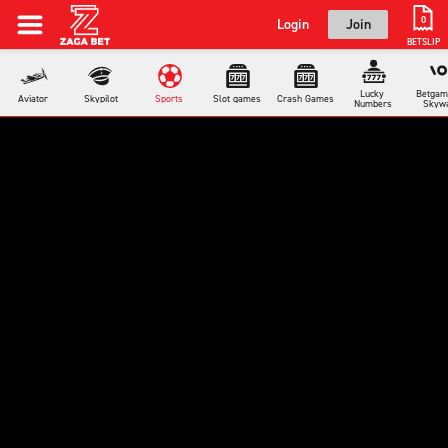
0
Login
Join
BETSLIP
Lucky 
Betgame
Aviator
Skypilot
Sports
Slot games
Crash Games
Numbers
Skyw