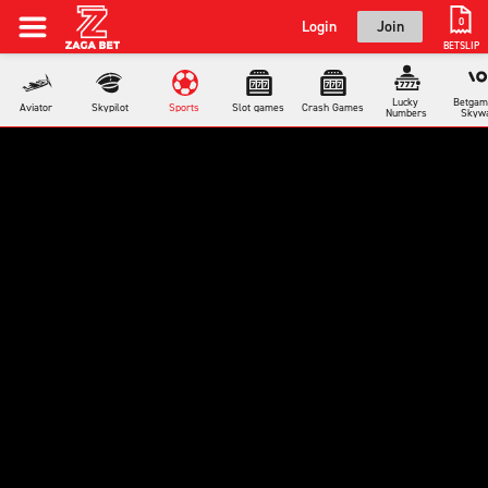
0
Login
Join
BETSLIP
Lucky 
Betgame
Aviator
Skypilot
Sports
Slot games
Crash Games
Numbers
Skyw