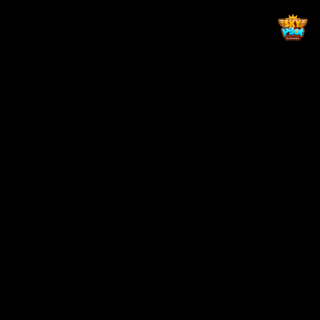
Back to top
Zaga Gaming Pty Ltd is fully licensed by the Ministry of Trade
and Industry of Lesotho, License No: TR105456
Not for person under the age of 18 years. Gambling can be addictive
if not done with moderation. Play responsibly.
SOCIAL MEDIA