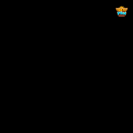
Back to top
Zaga Gaming Pty Ltd is fully licensed by the Ministry of Trade
and Industry of Lesotho, License No: TR105456
Not for person under the age of 18 years. Gambling can be addictive
if not done with moderation. Play responsibly.
SOCIAL MEDIA