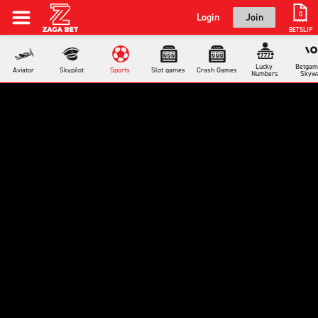
0
Login
Join
BETSLIP
Lucky 
Betgame
Aviator
Skypilot
Sports
Slot games
Crash Games
Numbers
Skyw