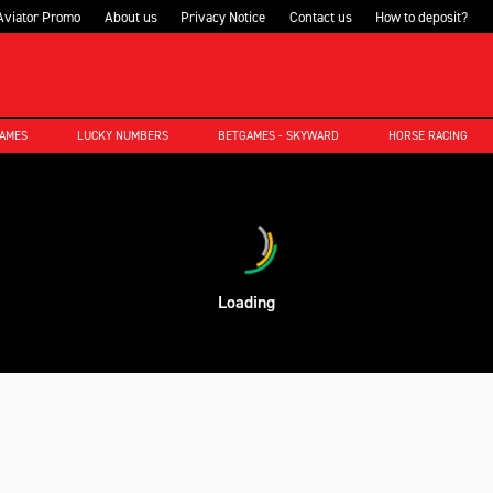
Aviator Promo
About us
Privacy Notice
Contact us
How to deposit?
GAMES
LUCKY NUMBERS
BETGAMES - SKYWARD
HORSE RACING