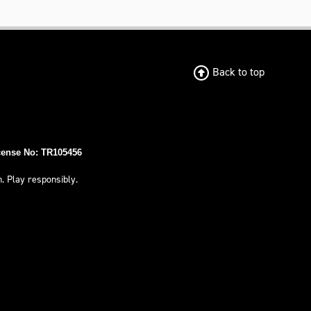
Back to top
icense No: TR105456
. Play responsibly.