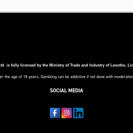
d is fully licensed by the Ministry of Trade and Industry of Lesotho, L
r the age of 18 years. Gambling can be addictive if not done with moderation
SOCIAL MEDIA