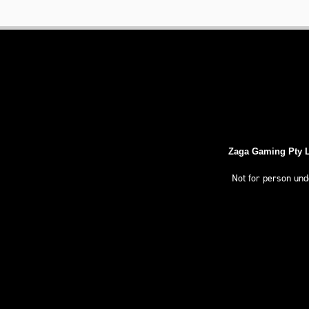
Zaga Gaming Pty Lt
Not for person unde