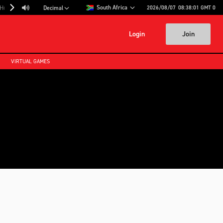
South Africa
How to withdraw?
Download Android Application
Sports Betting Promotion
2026/08/07
08:38:01
GMT 0
Decimal
Login
Join
VIRTUAL GAMES