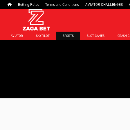
Betting Rules
Terms and Conditions
AVIATOR CHALLENGES
AVIATOR
SKYPILOT
SPORTS
SLOT GAMES
CRASH 