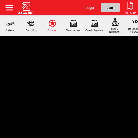
0
Login
Join
BETSLIP
Lucky 
Betgame
Aviator
Skypilot
Sports
Slot games
Crash Games
Numbers
Skyw