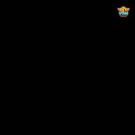
Back to top
Zaga Gaming Pty Ltd is fully licensed by the Ministry of Trade
and Industry of Lesotho, License No: TR105456
Not for person under the age of 18 years. Gambling can be addictive
if not done with moderation. Play responsibly.
SOCIAL MEDIA