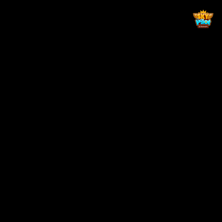
Back to top
Zaga Gaming Pty Ltd is fully licensed by the Ministry of Trade
and Industry of Lesotho, License No: TR105456
Not for person under the age of 18 years. Gambling can be addictive
if not done with moderation. Play responsibly.
SOCIAL MEDIA