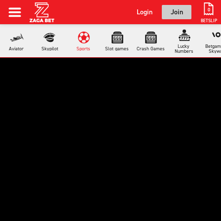
0
Login
Join
BETSLIP
Lucky 
Betgame
Aviator
Skypilot
Sports
Slot games
Crash Games
Numbers
Skyw