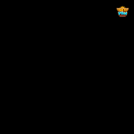
Back to top
Zaga Gaming Pty Ltd is fully licensed by the Ministry of Trade
and Industry of Lesotho, License No: TR105456
Not for person under the age of 18 years. Gambling can be addictive
if not done with moderation. Play responsibly.
SOCIAL MEDIA