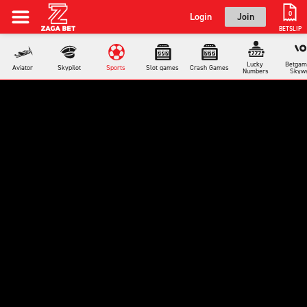
0
Login
Join
BETSLIP
Lucky 
Betgame
Aviator
Skypilot
Sports
Slot games
Crash Games
Numbers
Skyw