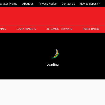
Aviator Promo
About us
Privacy Notice
Contact us
How to deposit?
GAMES
LUCKY NUMBERS
BETGAMES - SKYWARD
HORSE RACING