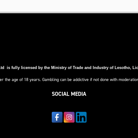
d is fully licensed by the Ministry of Trade and Industry of Lesotho, L
r the age of 18 years. Gambling can be addictive if not done with moderation
SOCIAL MEDIA