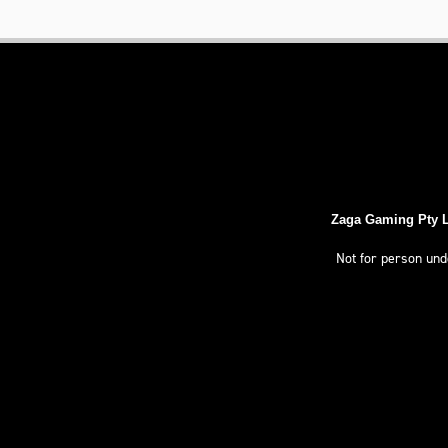
Zaga Gaming Pty Lt
Not for person unde