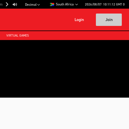
South Africa
How to withdraw?
Download Android Application
Sports Betting Promotion
2026/08/07
10:11:12
GMT 0
Decimal
Login
Join
VIRTUAL GAMES