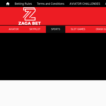
Betting Rules
Terms and Conditions
AVIATOR CHALLENGES
AVIATOR
SKYPILOT
SPORTS
SLOT GAMES
CRASH 