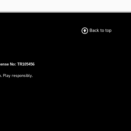
Back to top
icense No: TR105456
. Play responsibly.