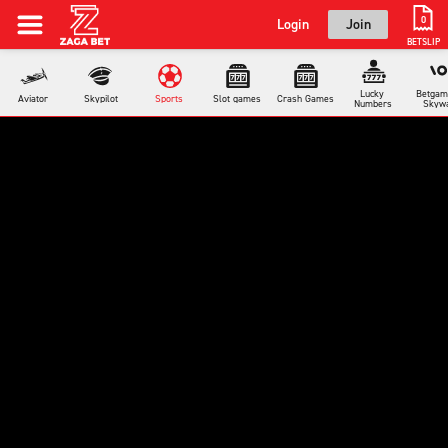
0
Login
Join
BETSLIP
Lucky 
Betgame
Aviator
Skypilot
Sports
Slot games
Crash Games
Numbers
Skyw