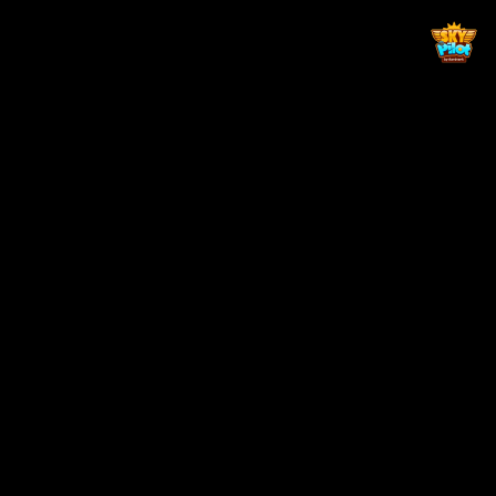
Back to top
Zaga Gaming Pty Ltd is fully licensed by the Ministry of Trade
and Industry of Lesotho, License No: TR105456
Not for person under the age of 18 years. Gambling can be addictive
if not done with moderation. Play responsibly.
SOCIAL MEDIA