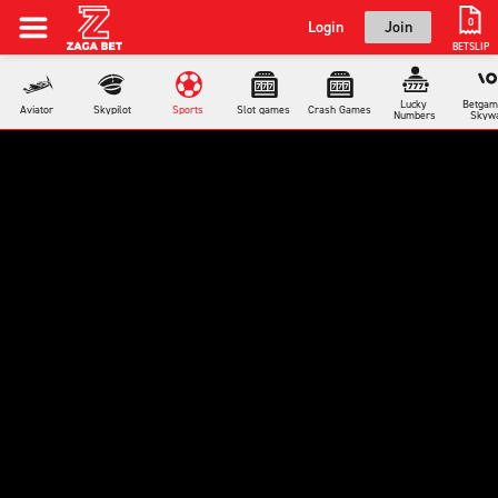
0
Login
Join
BETSLIP
Lucky 
Betgame
Aviator
Skypilot
Sports
Slot games
Crash Games
Numbers
Skyw