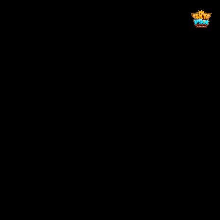
Back to top
Zaga Gaming Pty Ltd is fully licensed by the Ministry of Trade
and Industry of Lesotho, License No: TR105456
Not for person under the age of 18 years. Gambling can be addictive
if not done with moderation. Play responsibly.
SOCIAL MEDIA