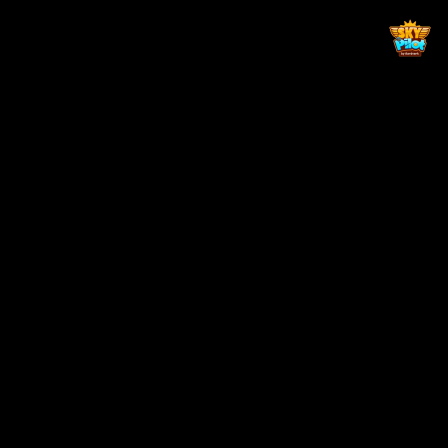
Back to top
Zaga Gaming Pty Ltd is fully licensed by the Ministry of Trade
and Industry of Lesotho, License No: TR105456
Not for person under the age of 18 years. Gambling can be addictive
if not done with moderation. Play responsibly.
SOCIAL MEDIA