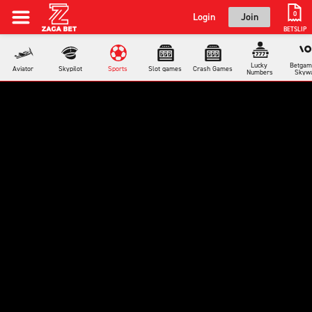
0
Login
Join
BETSLIP
Lucky 
Betgame
Aviator
Skypilot
Sports
Slot games
Crash Games
Numbers
Skyw