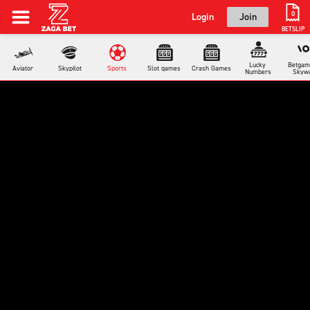
0
Login
Join
BETSLIP
Lucky 
Betgame
Aviator
Skypilot
Sports
Slot games
Crash Games
Numbers
Skyw