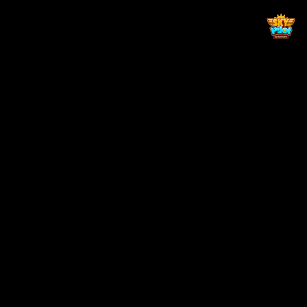
Back to top
Zaga Gaming Pty Ltd is fully licensed by the Ministry of Trade
and Industry of Lesotho, License No: TR105456
Not for person under the age of 18 years. Gambling can be addictive
if not done with moderation. Play responsibly.
SOCIAL MEDIA