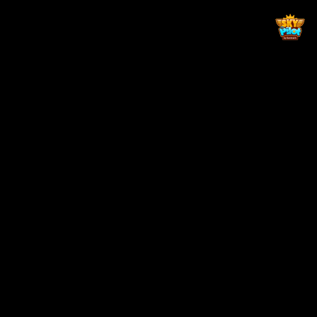
Back to top
Zaga Gaming Pty Ltd is fully licensed by the Ministry of Trade
and Industry of Lesotho, License No: TR105456
Not for person under the age of 18 years. Gambling can be addictive
if not done with moderation. Play responsibly.
SOCIAL MEDIA