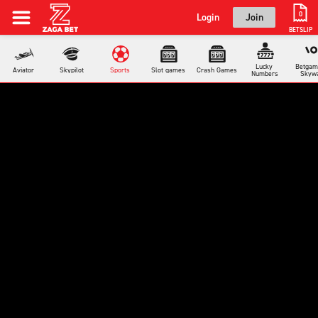
0
Login
Join
BETSLIP
Lucky 
Betgame
Aviator
Skypilot
Sports
Slot games
Crash Games
Numbers
Skyw