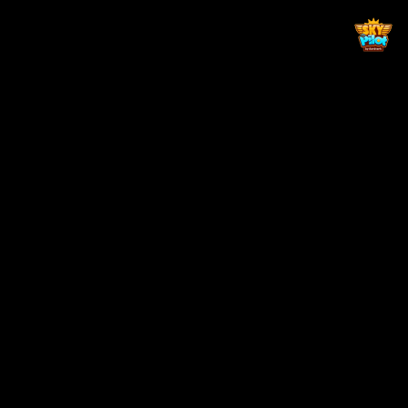
Back to top
Zaga Gaming Pty Ltd is fully licensed by the Ministry of Trade
and Industry of Lesotho, License No: TR105456
Not for person under the age of 18 years. Gambling can be addictive
if not done with moderation. Play responsibly.
SOCIAL MEDIA