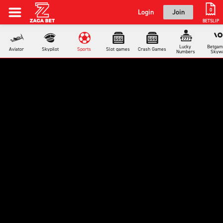
0
Login
Join
BETSLIP
Lucky 
Betgame
Aviator
Skypilot
Sports
Slot games
Crash Games
Numbers
Skyw