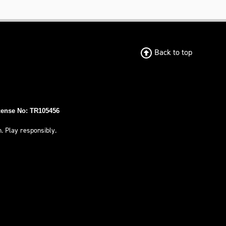
Back to top
icense No: TR105456
. Play responsibly.