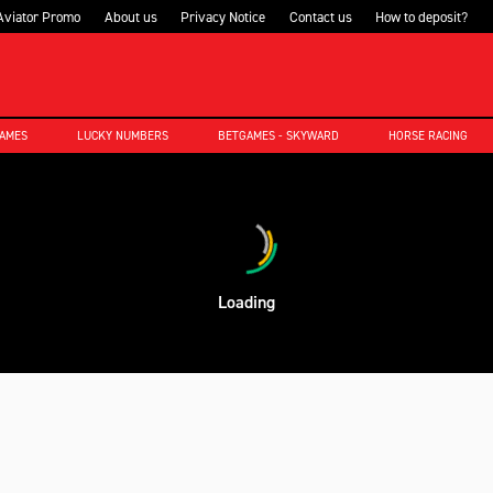
Aviator Promo
About us
Privacy Notice
Contact us
How to deposit?
GAMES
LUCKY NUMBERS
BETGAMES - SKYWARD
HORSE RACING