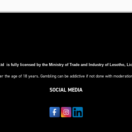
d is fully licensed by the Ministry of Trade and Industry of Lesotho, L
r the age of 18 years. Gambling can be addictive if not done with moderation
SOCIAL MEDIA