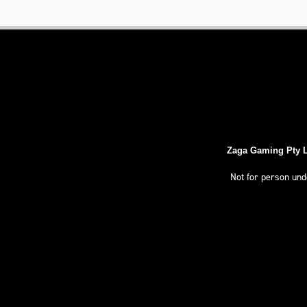
Zaga Gaming Pty Lt
Not for person unde