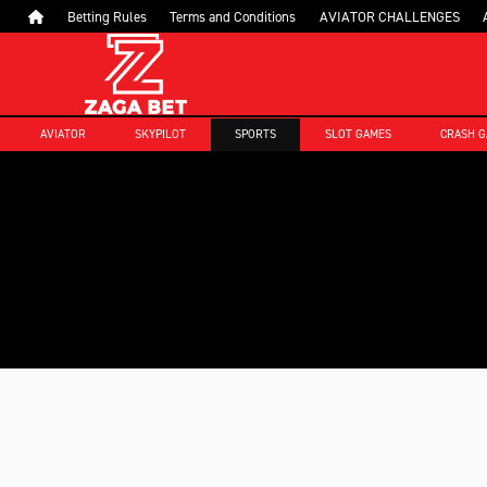
Betting Rules
Terms and Conditions
AVIATOR CHALLENGES
AVIATOR
SKYPILOT
SPORTS
SLOT GAMES
CRASH 