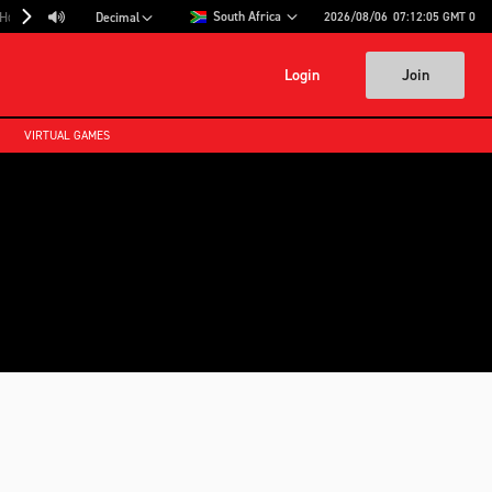
South Africa
How to withdraw?
Download Android Application
Sports Betting Promotion
2026/08/06
07:12:05
GMT 0
Decimal
Login
Join
VIRTUAL GAMES