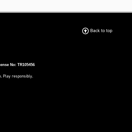
Back to top
icense No: TR105456
. Play responsibly.