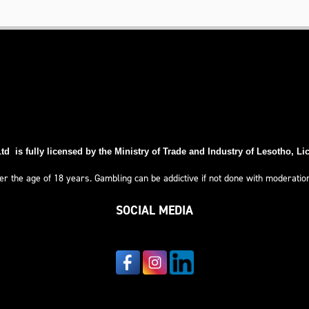
d is fully licensed by the Ministry of Trade and Industry of Lesotho, L
r the age of 18 years. Gambling can be addictive if not done with moderation
SOCIAL MEDIA