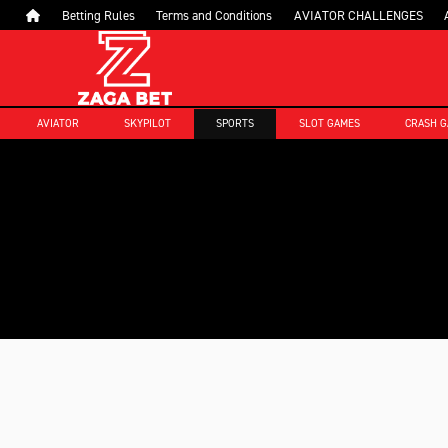
Betting Rules
Terms and Conditions
AVIATOR CHALLENGES
AVIATOR
SKYPILOT
SPORTS
SLOT GAMES
CRASH 