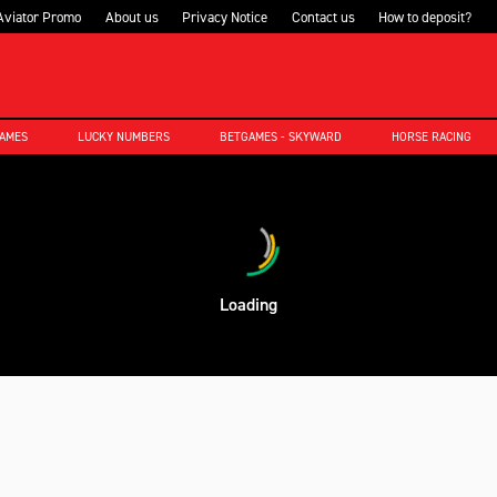
Aviator Promo
About us
Privacy Notice
Contact us
How to deposit?
GAMES
LUCKY NUMBERS
BETGAMES - SKYWARD
HORSE RACING