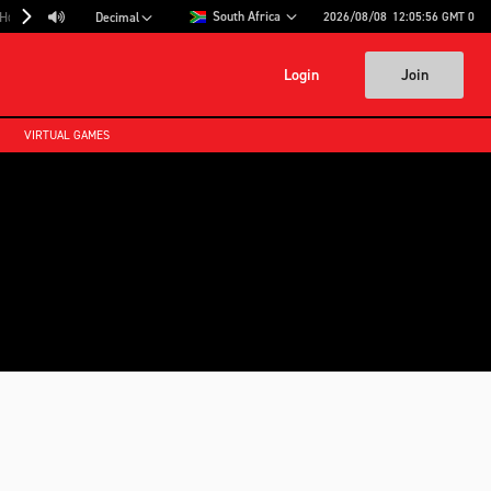
South Africa
How to withdraw?
Download Android Application
Sports Betting Promotion
2026/08/08
12:05:56
GMT 0
Decimal
Login
Join
VIRTUAL GAMES