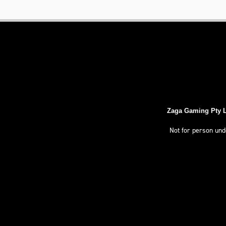
Zaga Gaming Pty Lt
Not for person unde