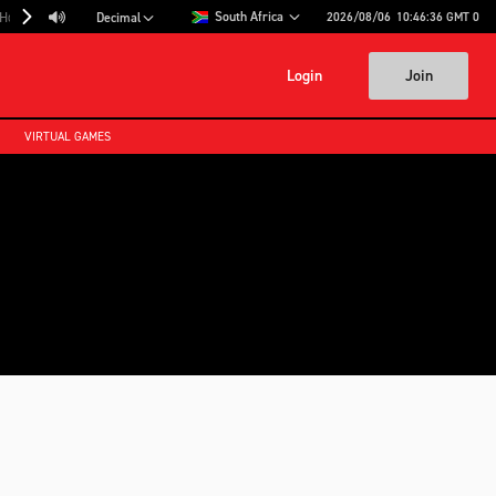
South Africa
How to withdraw?
Download Android Application
Sports Betting Promotion
2026/08/06
10:46:36
GMT 0
Decimal
Login
Join
VIRTUAL GAMES