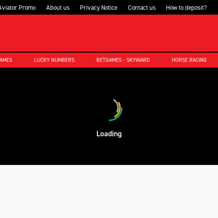
Aviator Promo
About us
Privacy Notice
Contact us
How to deposit?
GAMES
LUCKY NUMBERS
BETGAMES - SKYWARD
HORSE RACING