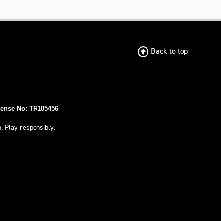
Back to top
icense No: TR105456
. Play responsibly.