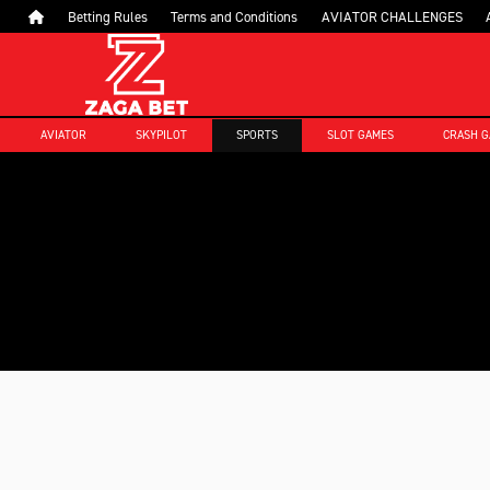
Betting Rules
Terms and Conditions
AVIATOR CHALLENGES
AVIATOR
SKYPILOT
SPORTS
SLOT GAMES
CRASH 