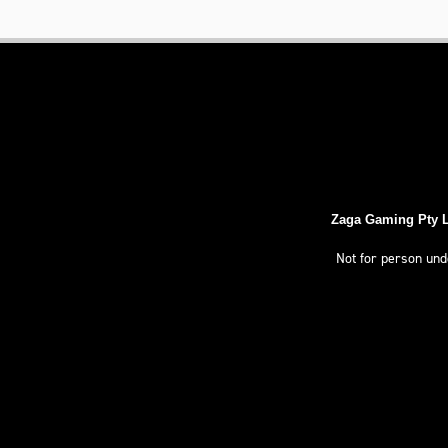
Zaga Gaming Pty Lt
Not for person unde