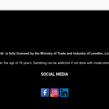
d is fully licensed by the Ministry of Trade and Industry of Lesotho, L
r the age of 18 years. Gambling can be addictive if not done with moderation
SOCIAL MEDIA