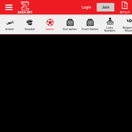
0
Login
Join
BETSLIP
Lucky 
Betgame
Aviator
Skypilot
Sports
Slot games
Crash Games
Numbers
Skyw