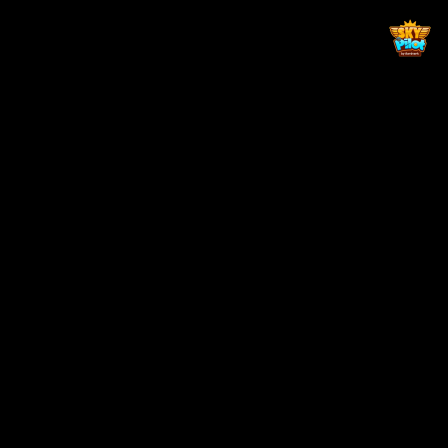
Back to top
Zaga Gaming Pty Ltd is fully licensed by the Ministry of Trade
and Industry of Lesotho, License No: TR105456
Not for person under the age of 18 years. Gambling can be addictive
if not done with moderation. Play responsibly.
SOCIAL MEDIA