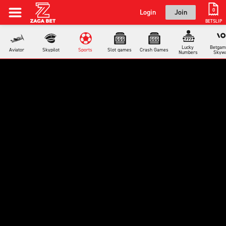
0
Login
Join
BETSLIP
Lucky 
Betgame
Aviator
Skypilot
Sports
Slot games
Crash Games
Numbers
Skyw