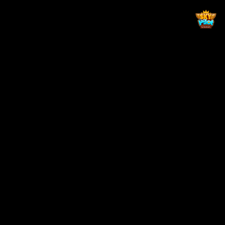
Back to top
Zaga Gaming Pty Ltd is fully licensed by the Ministry of Trade
and Industry of Lesotho, License No: TR105456
Not for person under the age of 18 years. Gambling can be addictive
if not done with moderation. Play responsibly.
SOCIAL MEDIA