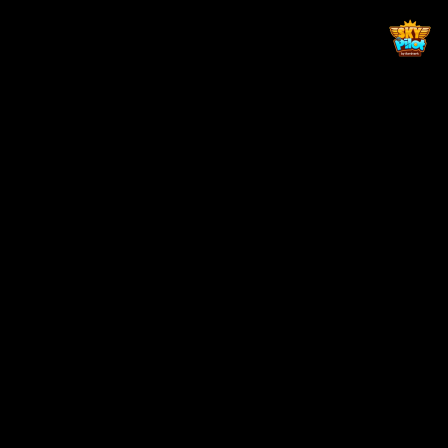
Back to top
Zaga Gaming Pty Ltd is fully licensed by the Ministry of Trade
and Industry of Lesotho, License No: TR105456
Not for person under the age of 18 years. Gambling can be addictive
if not done with moderation. Play responsibly.
SOCIAL MEDIA