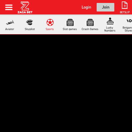
0
Login
Join
BETSLIP
Lucky 
Betgame
Aviator
Skypilot
Sports
Slot games
Crash Games
Numbers
Skyw