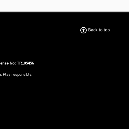
Back to top
icense No: TR105456
. Play responsibly.