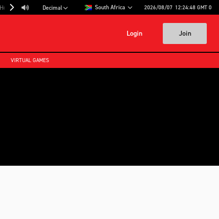
South Africa
How to withdraw?
Download Android Application
Sports Betting Promotion
2026/08/07
12:24:49
GMT 0
Decimal
Login
Join
VIRTUAL GAMES