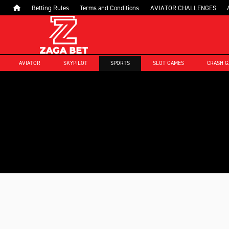
Betting Rules
Terms and Conditions
AVIATOR CHALLENGES
AVIATOR
SKYPILOT
SPORTS
SLOT GAMES
CRASH 