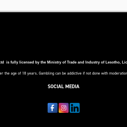
d is fully licensed by the Ministry of Trade and Industry of Lesotho, L
r the age of 18 years. Gambling can be addictive if not done with moderation
SOCIAL MEDIA