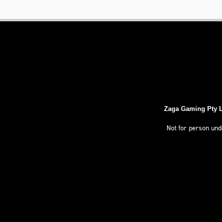
Zaga Gaming Pty Lt
Not for person unde