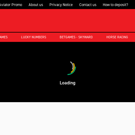
Aviator Promo
About us
Privacy Notice
Contact us
How to deposit?
GAMES
LUCKY NUMBERS
BETGAMES - SKYWARD
HORSE RACING