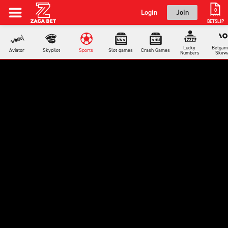
0
Login
Join
BETSLIP
Lucky 
Betgame
Aviator
Skypilot
Sports
Slot games
Crash Games
Numbers
Skyw