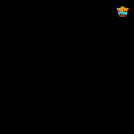
Back to top
Zaga Gaming Pty Ltd is fully licensed by the Ministry of Trade
and Industry of Lesotho, License No: TR105456
Not for person under the age of 18 years. Gambling can be addictive
if not done with moderation. Play responsibly.
SOCIAL MEDIA