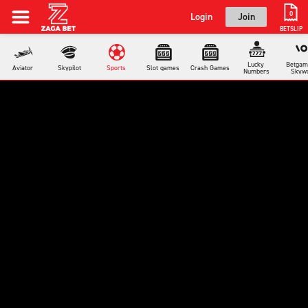
0
Login
Join
BETSLIP
Lucky 
Betgame
Aviator
Skypilot
Sports
Slot games
Crash Games
Numbers
Skyw