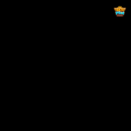
Back to top
Zaga Gaming Pty Ltd is fully licensed by the Ministry of Trade
and Industry of Lesotho, License No: TR105456
Not for person under the age of 18 years. Gambling can be addictive
if not done with moderation. Play responsibly.
SOCIAL MEDIA