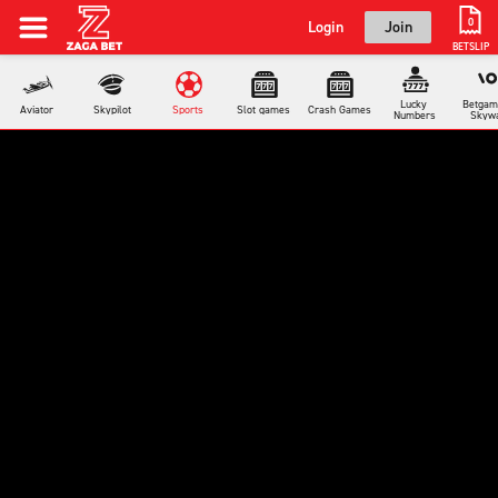
0
Login
Join
BETSLIP
Lucky 
Betgame
Aviator
Skypilot
Sports
Slot games
Crash Games
Numbers
Skyw