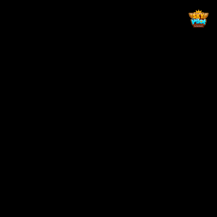
Back to top
Zaga Gaming Pty Ltd is fully licensed by the Ministry of Trade
and Industry of Lesotho, License No: TR105456
Not for person under the age of 18 years. Gambling can be addictive
if not done with moderation. Play responsibly.
SOCIAL MEDIA