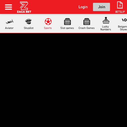
0
Login
Join
BETSLIP
Lucky 
Betgame
Aviator
Skypilot
Sports
Slot games
Crash Games
Numbers
Skyw