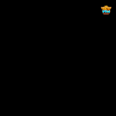
Back to top
Zaga Gaming Pty Ltd is fully licensed by the Ministry of Trade
and Industry of Lesotho, License No: TR105456
Not for person under the age of 18 years. Gambling can be addictive
if not done with moderation. Play responsibly.
SOCIAL MEDIA