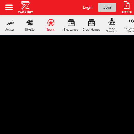
0
Login
Join
BETSLIP
Lucky 
Betgame
Aviator
Skypilot
Sports
Slot games
Crash Games
Numbers
Skyw