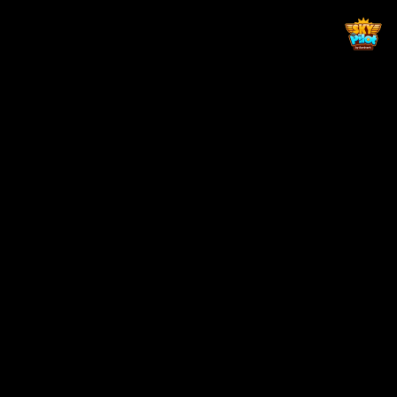
Back to top
Zaga Gaming Pty Ltd is fully licensed by the Ministry of Trade
and Industry of Lesotho, License No: TR105456
Not for person under the age of 18 years. Gambling can be addictive
if not done with moderation. Play responsibly.
SOCIAL MEDIA