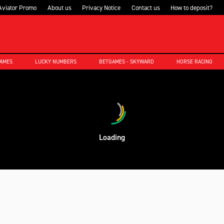
Aviator Promo
About us
Privacy Notice
Contact us
How to deposit?
GAMES
LUCKY NUMBERS
BETGAMES - SKYWARD
HORSE RACING