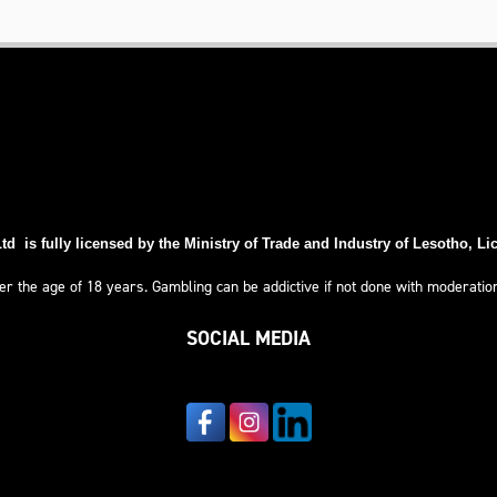
d is fully licensed by the Ministry of Trade and Industry of Lesotho, L
r the age of 18 years. Gambling can be addictive if not done with moderation
SOCIAL MEDIA