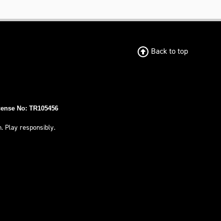
Back to top
icense No: TR105456
. Play responsibly.