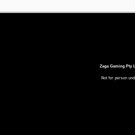
Zaga Gaming Pty Lt
Not for person unde