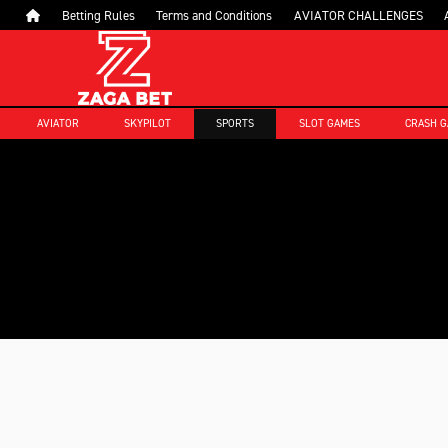
Betting Rules
Terms and Conditions
AVIATOR CHALLENGES
AVIATOR
SKYPILOT
SPORTS
SLOT GAMES
CRASH 