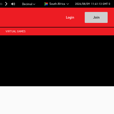
South Africa
How to withdraw?
Download Android Application
Sports Betting Promotion
2026/08/09
11:41:13
GMT 0
Decimal
Login
Join
VIRTUAL GAMES