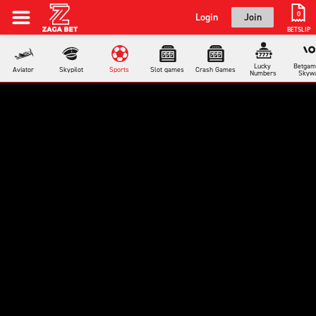
0
Login
Join
BETSLIP
Lucky 
Betgame
Aviator
Skypilot
Sports
Slot games
Crash Games
Numbers
Skyw