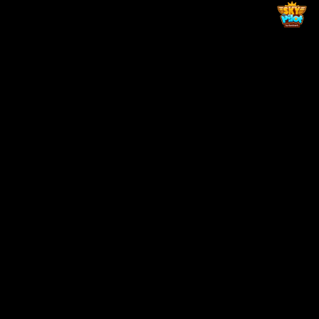
Back to top
Zaga Gaming Pty Ltd is fully licensed by the Ministry of Trade
and Industry of Lesotho, License No: TR105456
Not for person under the age of 18 years. Gambling can be addictive
if not done with moderation. Play responsibly.
SOCIAL MEDIA