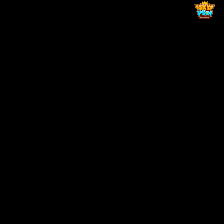
Back to top
Zaga Gaming Pty Ltd is fully licensed by the Ministry of Trade
and Industry of Lesotho, License No: TR105456
Not for person under the age of 18 years. Gambling can be addictive
if not done with moderation. Play responsibly.
SOCIAL MEDIA