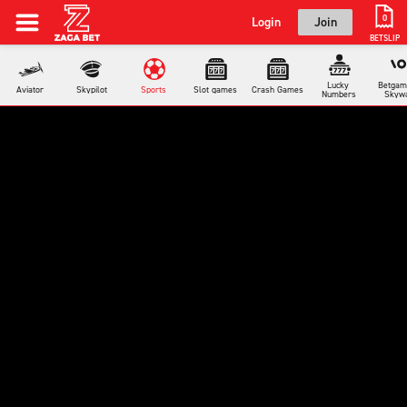
0
Login
Join
BETSLIP
Lucky 
Betgame
Aviator
Skypilot
Sports
Slot games
Crash Games
Numbers
Skyw