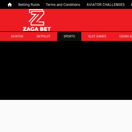
Betting Rules
Terms and Conditions
AVIATOR CHALLENGES
AVIATOR
SKYPILOT
SPORTS
SLOT GAMES
CRASH 