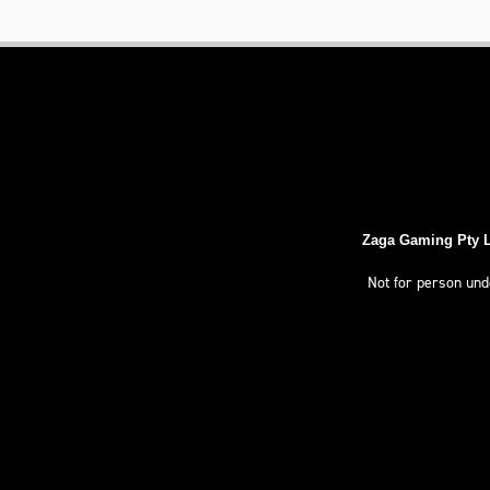
Zaga Gaming Pty Lt
Not for person unde