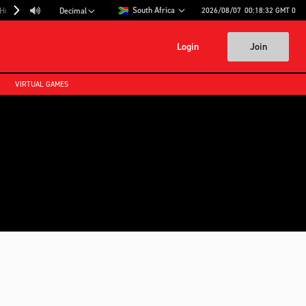
South Africa
How to withdraw?
Download Android Application
Sports Betting Promotion
2026/08/07
00:18:32
GMT 0
Decimal
Login
Join
VIRTUAL GAMES