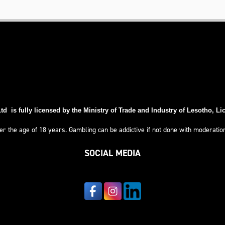
d is fully licensed by the Ministry of Trade and Industry of Lesotho, L
r the age of 18 years. Gambling can be addictive if not done with moderation
SOCIAL MEDIA