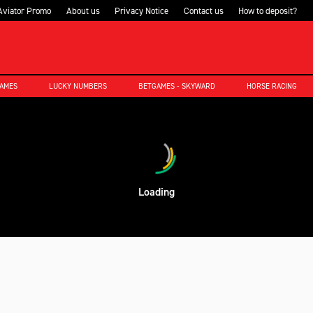
Aviator Promo
About us
Privacy Notice
Contact us
How to deposit?
GAMES
LUCKY NUMBERS
BETGAMES - SKYWARD
HORSE RACING