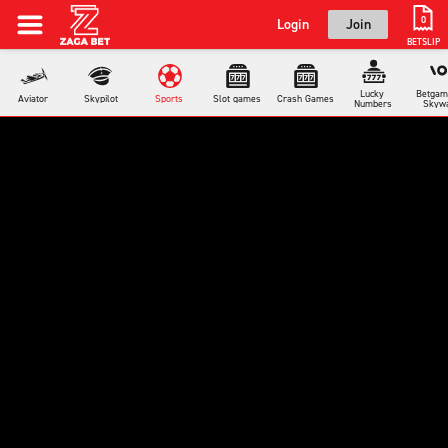
0
Login
Join
BETSLIP
Lucky 
Betgame
Aviator
Skypilot
Sports
Slot games
Crash Games
Numbers
Skyw