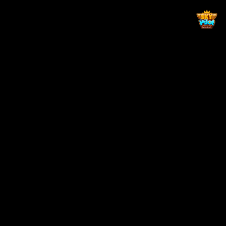
Back to top
Zaga Gaming Pty Ltd is fully licensed by the Ministry of Trade
and Industry of Lesotho, License No: TR105456
Not for person under the age of 18 years. Gambling can be addictive
if not done with moderation. Play responsibly.
SOCIAL MEDIA