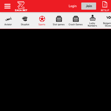
0
Login
Join
BETSLIP
Lucky 
Betgame
Aviator
Skypilot
Sports
Slot games
Crash Games
Numbers
Skyw