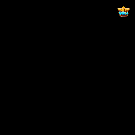
Back to top
Zaga Gaming Pty Ltd is fully licensed by the Ministry of Trade
and Industry of Lesotho, License No: TR105456
Not for person under the age of 18 years. Gambling can be addictive
if not done with moderation. Play responsibly.
SOCIAL MEDIA