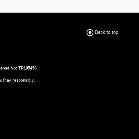
Back to top
icense No: TR105456
. Play responsibly.