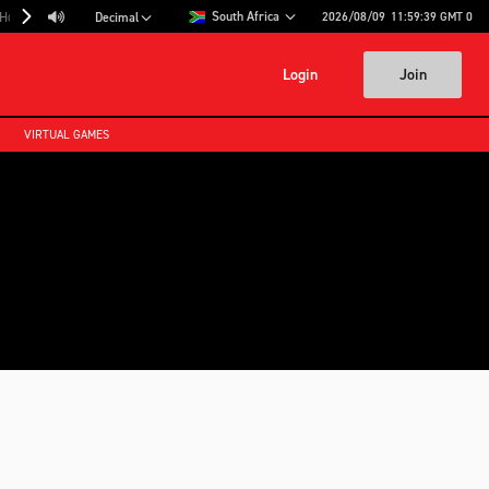
South Africa
How to withdraw?
Download Android Application
Sports Betting Promotion
2026/08/09
11:59:39
GMT 0
Decimal
Login
Join
VIRTUAL GAMES