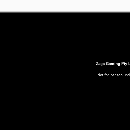
Zaga Gaming Pty Lt
Not for person unde