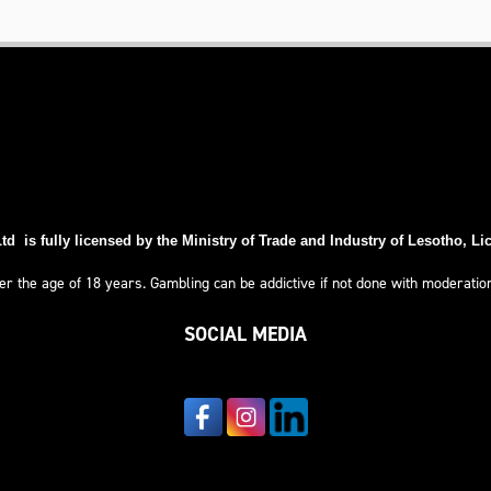
d is fully licensed by the Ministry of Trade and Industry of Lesotho, L
r the age of 18 years. Gambling can be addictive if not done with moderation
SOCIAL MEDIA