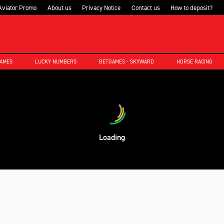
Aviator Promo
About us
Privacy Notice
Contact us
How to deposit?
GAMES
LUCKY NUMBERS
BETGAMES - SKYWARD
HORSE RACING