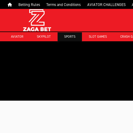
Betting Rules
Terms and Conditions
AVIATOR CHALLENGES
AVIATOR
SKYPILOT
SPORTS
SLOT GAMES
CRASH 