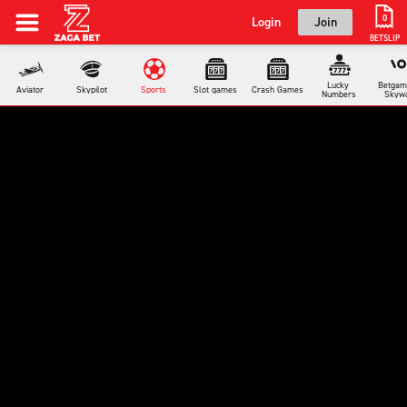
0
Login
Join
BETSLIP
Lucky 
Betgame
Aviator
Skypilot
Sports
Slot games
Crash Games
Numbers
Skyw