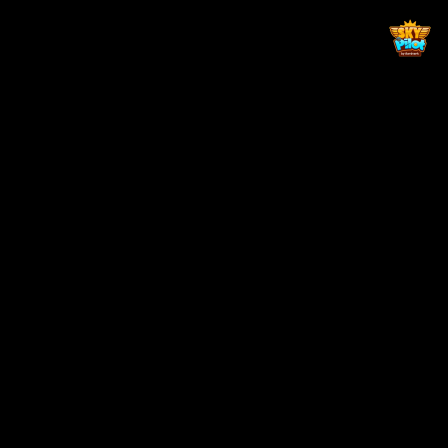
Back to top
Zaga Gaming Pty Ltd is fully licensed by the Ministry of Trade
and Industry of Lesotho, License No: TR105456
Not for person under the age of 18 years. Gambling can be addictive
if not done with moderation. Play responsibly.
SOCIAL MEDIA