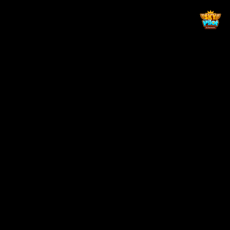
Back to top
Zaga Gaming Pty Ltd is fully licensed by the Ministry of Trade
and Industry of Lesotho, License No: TR105456
Not for person under the age of 18 years. Gambling can be addictive
if not done with moderation. Play responsibly.
SOCIAL MEDIA