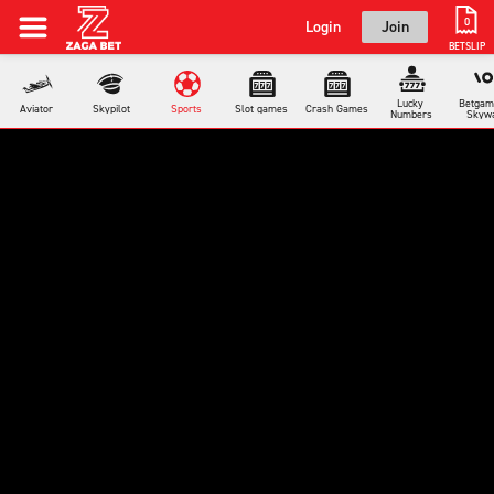
0
Login
Join
BETSLIP
Lucky 
Betgame
Aviator
Skypilot
Sports
Slot games
Crash Games
Numbers
Skyw