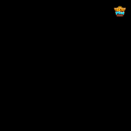
Back to top
Zaga Gaming Pty Ltd is fully licensed by the Ministry of Trade
and Industry of Lesotho, License No: TR105456
Not for person under the age of 18 years. Gambling can be addictive
if not done with moderation. Play responsibly.
SOCIAL MEDIA