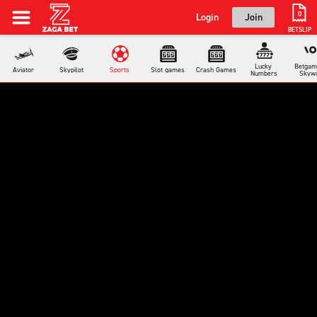
0
Login
Join
BETSLIP
Lucky 
Betgame
Aviator
Skypilot
Sports
Slot games
Crash Games
Numbers
Skyw