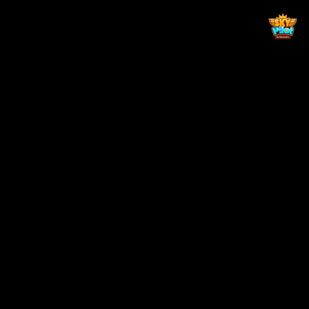
Back to top
Zaga Gaming Pty Ltd is fully licensed by the Ministry of Trade
and Industry of Lesotho, License No: TR105456
Not for person under the age of 18 years. Gambling can be addictive
if not done with moderation. Play responsibly.
SOCIAL MEDIA