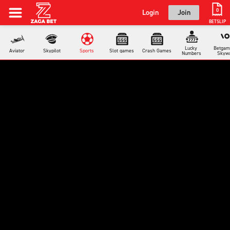
0
Login
Join
BETSLIP
Lucky 
Betgame
Aviator
Skypilot
Sports
Slot games
Crash Games
Numbers
Skyw