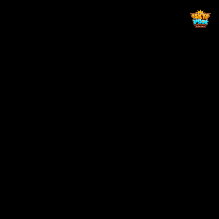
Back to top
Zaga Gaming Pty Ltd is fully licensed by the Ministry of Trade
and Industry of Lesotho, License No: TR105456
Not for person under the age of 18 years. Gambling can be addictive
if not done with moderation. Play responsibly.
SOCIAL MEDIA