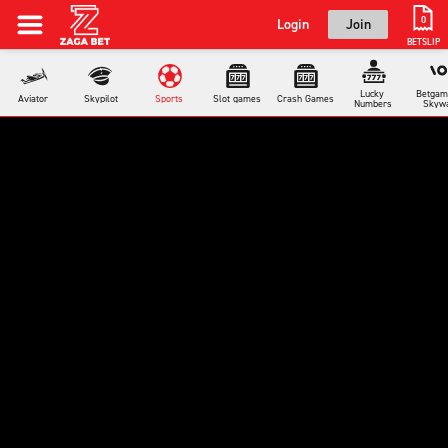
0
Login
Join
BETSLIP
Lucky 
Betgame
Aviator
Skypilot
Sports
Slot games
Crash Games
Numbers
Skyw